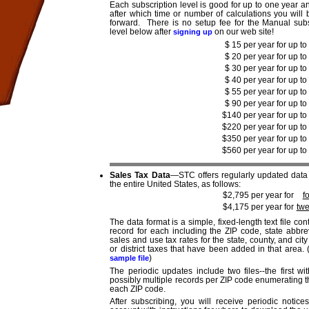
Each subscription level is good for up to one year a
after which time or number of calculations you will
forward. There is no setup fee for the Manual subs
level below after
on our web site!
signing up
$ 15 per year for up to
$ 20 per year for up to
$ 30 per year for up to
$ 40 per year for up to
$ 55 per year for up to
$ 90 per year for up to
$140 per year for up to
$220 per year for up to
$350 per year for up to
$560 per year for up to
Sales Tax Data
—STC offers regularly updated data f
the entire United States, as follows:
$2,795 per year for
f
$4,175 per year for
twe
The data format is a simple, fixed-length text file 
record for each including the ZIP code, state abbr
sales and use tax rates for the state, county, and ci
or district taxes that have been added in that area.
)
sample file
The periodic updates include two files--the first 
possibly multiple records per ZIP code enumerating t
each ZIP code.
After subscribing, you will receive periodic notic