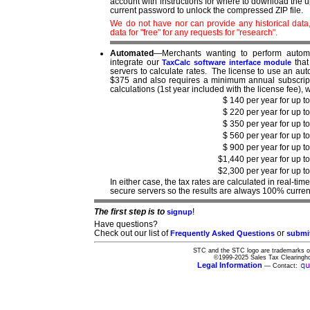
account with instructions for where to download the 
current password to unlock the compressed ZIP file.
We do not have nor can provide any historical dat
data for "free" for any requests for "research".
Automated
—Merchants wanting to perform automa
integrate our
that
TaxCalc software interface module
servers to calculate rates. The license to use an aut
$375 and also requires a minimum annual subscripti
calculations (1st year included with the license fee),
$ 140 per year for up t
$ 220 per year for up t
$ 350 per year for up t
$ 560 per year for up t
$ 900 per year for up t
$1,440 per year for up t
$2,300 per year for up t
In either case, the tax rates are calculated in real-t
secure servers so the results are always 100% curren
The first step is to
!
signup
Have questions?
Check out our list of
or
Frequently Asked Questions
submi
STC and the STC logo are trademarks of
©1999-2025 Sales Tax Clearingho
Legal Information
— Contact: