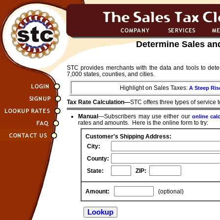
Determine Sales an
STC provides merchants with the data and tools to dete
7,000 states, counties, and cities.
Highlight on Sales Taxes:
A Steep Ris
Tax Rate Calculation—
STC offers three types of service 
Manual
—Subscribers may use either our
online cal
rates and amounts. Here is the online form to try:
Customer's Shipping Address:
City:
County:
State:
ZIP:
Amount:
(optional)